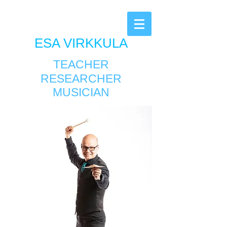
ESA VIRKKULA
TEACHER
RESEARCHER
MUSICIAN