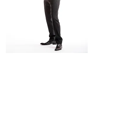
© 2015 by ESA VIRKKULA.