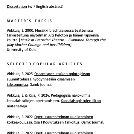
Dissertation
(w / English abstract)
M A S T E R ' S T H E S I S
Virkkula, E. 2000. Musiikki brechtiläisessä teatterissa,
tarkasteltuna näytelmän Äiti Peloton ja hänen lapsensa
kautta. [
Music in Brechtian Theatre - Examined Through the
play Mother Courage and her Children.
]
University of Oulu
S E L E C T E D P O P U L A R A R T I C L E S
Virkkula, E. 2025.
Osaamisperustaisen opintojakson
suunnittelussa hyödynnetään osaamisen
taksonomiaa
.
Oamk Journal.
Virkkula, E. & Kilja, P. 2024. Pedagogisia näkökulmia
kansalaistaitojen opettamiseen.
Kansalaisopistojen liiton
materiaaleja.
Virkkula, E. 2022.
Opetussuunnitelman uudistaminen
korkeakoulussa.
Osa I Koulutuksen tarkoitus. Oamk Journal.
Virkkula, E. 2022.
Opetussuunnitelman uudistaminen