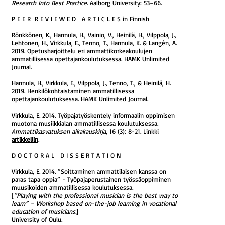
Research Into Best Practice
. Aalborg University: 53–66.
P E E R R E V I E W E D A R T I C L E S in Finnish
Rönkkönen, K., Hannula, H., Vainio, V., Heinilä, H., Vilppola, J.,
Lehtonen, H., Virkkula, E., Tenno, T., Hannula, K. & Langén, A.
2019. Opetusharjoittelu eri ammattikorkeakoulujen
ammatillisessa opettajankoulutuksessa​. HAMK Unlimited
Journal.
Hannula, H., Virkkula, E., Vilppola, J., Tenno, T., & Heinilä, H.
2019. Henkilökohtaistaminen ammatillisessa
opettajankoulutuksessa. HAMK Unlimited Journal.
Virkkula, E. 2014. Työpajatyöskentely informaalin oppimisen
muotona musiikkialan ammatillisessa koulutuksessa.
Ammattikasvatuksen aikakauskirja
, 16 (3): 8-21. Linkki
artikkeliin
.
D O C T O R A L D I S S E R T A T I O N
Virkkula, E. 2014. ”Soittaminen ammattilaisen kanssa on
paras tapa oppia” - Työpajaperustainen työssäoppiminen
muusikoiden ammatillisessa koulutuksessa.
[
”Playing with the professional musician is the best way to
learn” – Workshop based on-the-job learning in vocational
education of musicians.
]
University of Oulu.