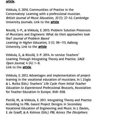
article
.
Virkkula, E. 2016. Communities of Practice in the
Conservatory: Learning with a professional musician.
British Journal of Music Education, 33
(1): 27-42. Cambridge
University Journals. Link to the
a
rticle
Nissilä, S-P., & Virkkula, E. 2015. Problem Solution Processes
of Musicians and Engineers: What do their approaches look
like?
Journal of Problem Based
Learning in Higher Education,
3 (1): 96–115. Aalborg
University. Link to the
article
Virkkula, E., & Nissilä, S-P. 2014. In-service Teachers’
Learning Through Integrating Theory and Practice.
SAGE
Open Journal,
4 (4): 1–8.
Link to the
article
.
Virkkula, E. 2012. Advantages and implementation of project
learning in the vocational education of musicians. In I. Zogla
& L. Rutka (Eds.)
Teachers' Life Cycle From Initial Teacher
Education to Experienced Professional
. Brussels, Association
for Teacher Education in Europe: 648–658.
Pietilä, M., & Virkkula, E. 2011. Integrating Theory and Practice
According to PBL-based Project Designs in Secondary
Vocational Education of Engineering and Music. In J. Davies,
E. de Graaff, & A. Kolmos (Eds.)
PBL Across The Disciplines: