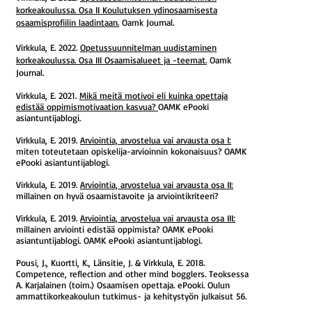
korkeakoulussa. Osa II Koulutuksen ydinosaamisesta
osaamisprofiilin laadintaan.
Oamk Journal.
Virkkula, E. 2022.
Opetussuunnitelman uudistaminen
korkeakoulussa. Osa III Osaamisalueet ja -teemat.
Oamk
Journal.
Virkkula, E. 2021.
Mikä meitä motivoi eli kuinka opettaja
edistää oppimismotivaation kasvua?
OAMK ePooki
asiantuntijablogi.
Virkkula, E. 2019.
Arviointia, arvostelua vai arvausta osa I:
miten toteutetaan opiskelija-arvioinnin kokonaisuus? OAMK
ePooki asiantuntijablogi.
Virkkula, E. 2019.
Arviointia, arvostelua vai arvausta osa II:
millainen on hyvä osaamistavoite ja arviointikriteeri?
Virkkula, E. 2019.
Arviointia, arvostelua vai arvausta osa III:
millainen arviointi edistää oppimista? OAMK ePooki
asiantuntijablogi. OAMK ePooki asiantuntijablogi.
Pousi, J., Kuortti, K., Länsitie, J. & Virkkula, E. 2018.
Competence, reflection and other mind bogglers. Teoksessa
A. Karjalainen (toim.) Osaamisen opettaja. ePooki. Oulun
ammattikorkeakoulun tutkimus- ja kehitystyön julkaisut 56.