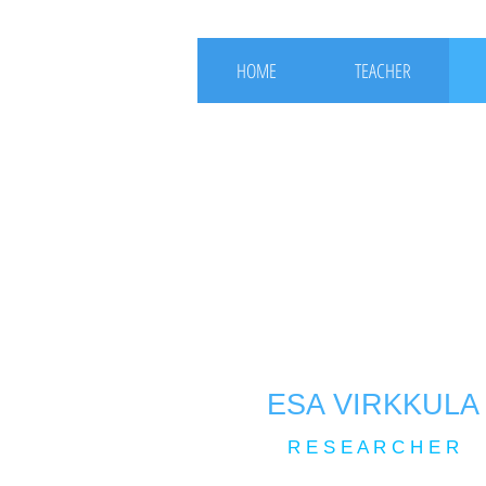
HOME
TEACHER
ESA VIRKKULA
R E S E A R C H E R