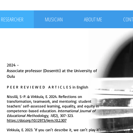
RESEARCHER
MUSICIAN
ABOUT ME
CONT
2024 -
Associate professor (Dosentti) at the University of
Oulu
P E E R R E V I E W E D A R T I C L E S in English
Nissilä, S-P. & Virkkula, E. 2024. Reflections on
transformation, teamwork, and mentoring: student
teachers’ self-assessed learning, equality, and equity in
competence-based education.
International Journal of
Educational Methodology, 10
(2), 307-323.
https://doi.org/10.12973/ijem.10.2.307
Virkkula, E. 2023. 'If you can't describe it, we can't play it':