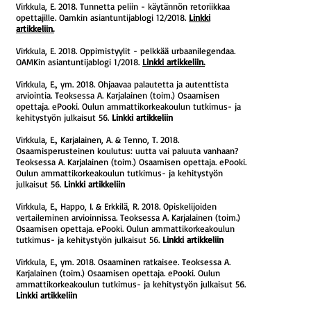
Virkkula, E. 2018. Tunnetta peliin - käytännön retoriikkaa
opettajille. Oamkin asiantuntijablogi 12/2018.
Linkki
artikkeliin.
Virkkula, E. 2018. Oppimistyylit - pelkkää urbaanilegendaa.
OAMKin asiantuntijablogi 1/2018.
Linkki artikkeliin.
Virkkula, E., ym. 2018. Ohjaavaa palautetta ja autenttista
arviointia. Teoksessa A. Karjalainen (toim.) Osaamisen
opettaja. ePooki. Oulun ammattikorkeakoulun tutkimus- ja
kehitystyön julkaisut 56.
Linkki artikkeliin
Virkkula, E., Karjalainen, A. & Tenno, T. 2018.
Osaamisperusteinen koulutus: uutta vai paluuta vanhaan?
Teoksessa A. Karjalainen (toim.) Osaamisen opettaja. ePooki.
Oulun ammattikorkeakoulun tutkimus- ja kehitystyön
julkaisut 56.
Linkki artikkeliin
Virkkula, E., Happo, I. & Erkkilä, R. 2018. Opiskelijoiden
vertaileminen arvioinnissa. Teoksessa A. Karjalainen (toim.)
Osaamisen opettaja. ePooki. Oulun ammattikorkeakoulun
tutkimus- ja kehitystyön julkaisut 56.
Linkki artikkeliin
Virkkula, E., ym. 2018. Osaaminen ratkaisee. Teoksessa A.
Karjalainen (toim.) Osaamisen opettaja. ePooki. Oulun
ammattikorkeakoulun tutkimus- ja kehitystyön julkaisut 56.
Linkki artikkeliin