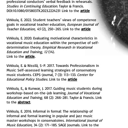
professional conductors' verbal feedback in rehearsals.
Studies in Continuing Education.
Taylor & Francis.
DOI:10.1080/0158037X.2023.2224231 Link to the
article
Virkkula, E. 2022. Student teachers’ views of competence
goals in vocational teacher education,
European Journal of
Teacher Education, 45
(2), 250–265. Link to the
article
​Virkkula, E. 2020. Evaluating motivational characteristics in
vocational music education within the perspective of self-
determination theory.
Empirical Research in Vocational
Education and Training, 12
(14).
Link to the
article
.
Virkkula, E. & Nissilä, S-P. 2017. Towards Professionalism in
Music: Self-assessed learning strategies of conservatory
music students. CEPS-journal, 7 (3): 113–133.
Center for
Educational Policy Studies.
Link to the
article
Virkkula, E., & Kunwar, J. 2017. Guiding music students during
workshop-based on-the-job learning.
Journal of Vocational
Education and Training,
68 (2): 266-281.
Taylor & Francis. Link
to the
abstract
.
Virkkula, E. 2016. Informal in formal: The relationship of
informal and formal learning in popular and jazz music
master workshops in conservatoires.
International Journal of
Music Education
, 34 (2): 171–185. SAGE Journals. Link to the