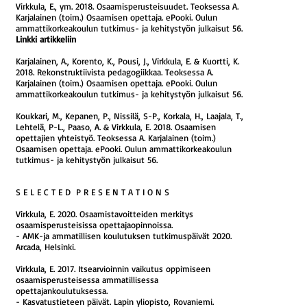
Virkkula, E., ym. 2018. Osaamisperusteisuudet. Teoksessa A.
Karjalainen (toim.) Osaamisen opettaja. ePooki. Oulun
ammattikorkeakoulun tutkimus- ja kehitystyön julkaisut 56.
Linkki artikkeliin
Karjalainen, A., Korento, K., Pousi, J., Virkkula, E. & Kuortti, K.
2018. Rekonstruktiivista pedagogiikkaa. Teoksessa A.
Karjalainen (toim.) Osaamisen opettaja. ePooki. Oulun
ammattikorkeakoulun tutkimus- ja kehitystyön julkaisut 56.
Koukkari, M., Kepanen, P., Nissilä, S-P., Korkala, H., Laajala, T.,
Lehtelä, P-L., Paaso, A. & Virkkula, E. 2018. Osaamisen
opettajien yhteistyö. Teoksessa A. Karjalainen (toim.)
Osaamisen opettaja. ePooki. Oulun ammattikorkeakoulun
tutkimus- ja kehitystyön julkaisut 56.
S E L E C T E D P R E S E N T A T I O N S
Virkkula, E. 2020. Osaamistavoitteiden merkitys
osaamisperusteisissa opettajaopinnoissa.
- AMK-ja ammatillisen koulutuksen tutkimuspäivät 2020.
Arcada, Helsinki.
Virkkula, E. 2017.
Itsearvioinnin vaikutus oppimiseen
osaamisperusteisessa ammatillisessa
opettajankoulutuksessa.
- Kasvatustieteen päivät. Lapin yliopisto, Rovaniemi.