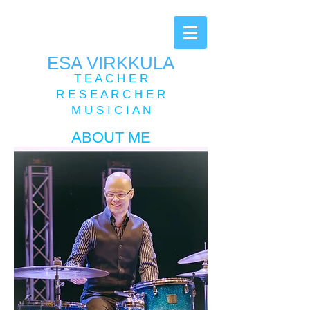
ESA VIRKKULA
T E A C H E R
R E S E A R C H E R
M U S I C I A N
ABOUT ME