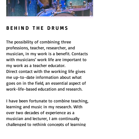
B E H I N D T H E D R U M S
The possibility of combining three
professions, teacher, researcher, and
musician, in my work is a benefit. Contacts
with musicians’ work life are important to
my work as a teacher educator.
Direct contact with the working life gives
me up-to-date information about what
goes on in the field, an essential aspect of
work-life-based education and research.
I have been fortunate to combine teaching,
learning and music in my research. With
over two decades of experience as a
musician and lecturer, I am continually
challenged to rethink concepts of learning
and teaching. However, my feet remain on
the ground through research, and my